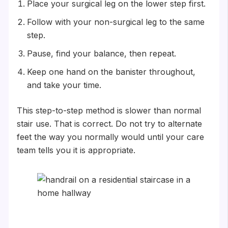
Place your surgical leg on the lower step first.
Follow with your non-surgical leg to the same
step.
Pause, find your balance, then repeat.
Keep one hand on the banister throughout,
and take your time.
This step-to-step method is slower than normal
stair use. That is correct. Do not try to alternate
feet the way you normally would until your care
team tells you it is appropriate.