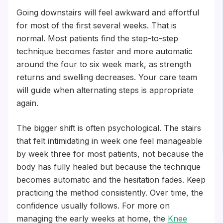
Going downstairs will feel awkward and effortful
for most of the first several weeks. That is
normal. Most patients find the step-to-step
technique becomes faster and more automatic
around the four to six week mark, as strength
returns and swelling decreases. Your care team
will guide when alternating steps is appropriate
again.
The bigger shift is often psychological. The stairs
that felt intimidating in week one feel manageable
by week three for most patients, not because the
body has fully healed but because the technique
becomes automatic and the hesitation fades. Keep
practicing the method consistently. Over time, the
confidence usually follows. For more on
managing the early weeks at home, the
Knee