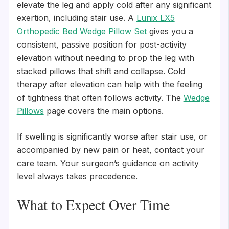
elevate the leg and apply cold after any significant
exertion, including stair use. A
Lunix LX5
Orthopedic Bed Wedge Pillow Set
gives you a
consistent, passive position for post-activity
elevation without needing to prop the leg with
stacked pillows that shift and collapse. Cold
therapy after elevation can help with the feeling
of tightness that often follows activity. The
Wedge
Pillows
page covers the main options.
If swelling is significantly worse after stair use, or
accompanied by new pain or heat, contact your
care team. Your surgeon’s guidance on activity
level always takes precedence.
What to Expect Over Time