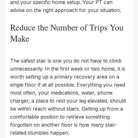
and your specific home setup. Your PT can
advise on the right approach for your situation.
Reduce the Number of Trips You
Make
The safest stair is one you do not have to climb
unnecessarily. In the first week or two home, it is
worth setting up a primary recovery area on a
single floor if at all possible. Everything you need
most often, your medications, water, phone
charger, a place to rest your leg elevated, should
be within reach without stairs. Getting up from a
comfortable position to retrieve something
forgotten on another floor is how many stair-
related stumbles happen.