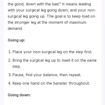
the good, down with the bad.” It means leading
with your surgical leg going down, and your non-
surgical leg going up. The goal is to keep load on
the stronger leg at the moment of maximum
demand.
Going up:
Place your non-surgical leg on the step first.
Bring the surgical leg up to meet it on the same
step.
Pause, find your balance, then repeat.
Keep one hand on the banister throughout.
Going down: