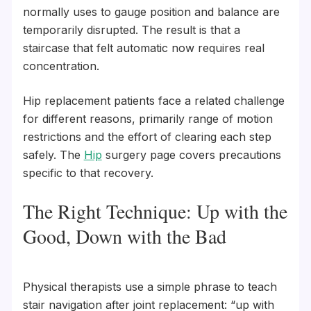
normally uses to gauge position and balance are
temporarily disrupted. The result is that a
staircase that felt automatic now requires real
concentration.
Hip replacement patients face a related challenge
for different reasons, primarily range of motion
restrictions and the effort of clearing each step
safely. The
Hip
surgery page covers precautions
specific to that recovery.
The Right Technique: Up with the
Good, Down with the Bad
Physical therapists use a simple phrase to teach
stair navigation after joint replacement: “up with