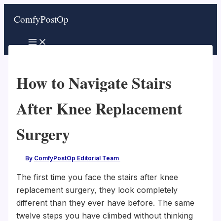
Skip
ComfyPostOp
to
content
How to Navigate Stairs
After Knee Replacement
Surgery
By
ComfyPostOp Editorial Team
/
The first time you face the stairs after knee
replacement surgery, they look completely
different than they ever have before. The same
twelve steps you have climbed without thinking