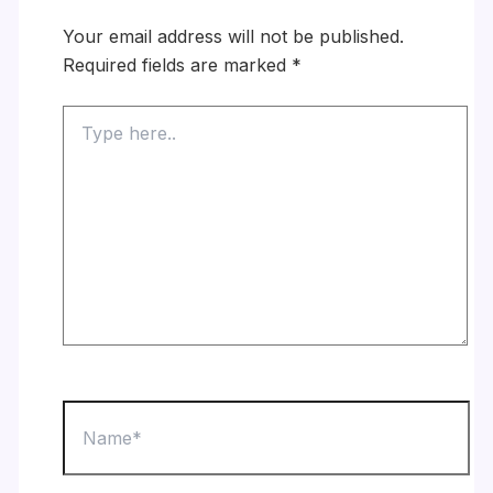
Your email address will not be published.
Required fields are marked
*
Type
here..
Name*