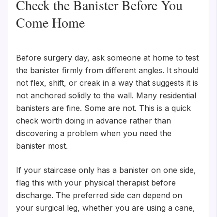
Check the Banister Before You
Come Home
Before surgery day, ask someone at home to test
the banister firmly from different angles. It should
not flex, shift, or creak in a way that suggests it is
not anchored solidly to the wall. Many residential
banisters are fine. Some are not. This is a quick
check worth doing in advance rather than
discovering a problem when you need the
banister most.
If your staircase only has a banister on one side,
flag this with your physical therapist before
discharge. The preferred side can depend on
your surgical leg, whether you are using a cane,