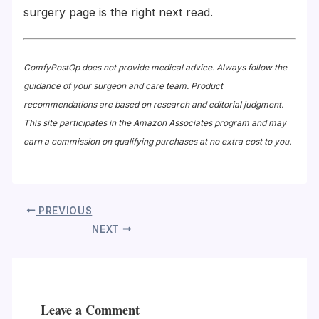
surgery page is the right next read.
ComfyPostOp does not provide medical advice. Always follow the
guidance of your surgeon and care team. Product
recommendations are based on research and editorial judgment.
This site participates in the Amazon Associates program and may
earn a commission on qualifying purchases at no extra cost to you.
PREVIOUS
NEXT
Leave a Comment