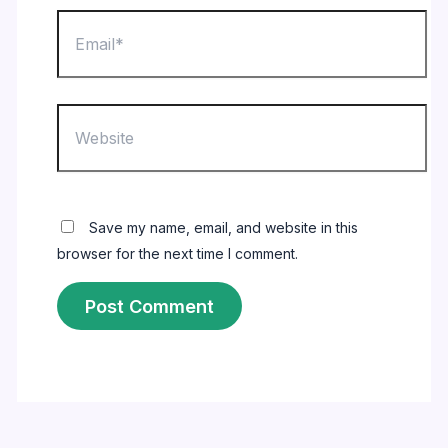
Email*
Website
Save my name, email, and website in this
browser for the next time I comment.