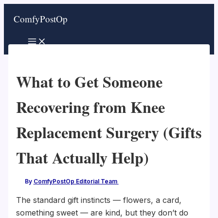
Skip
ComfyPostOp
to
content
What to Get Someone
Recovering from Knee
Replacement Surgery (Gifts
That Actually Help)
By
ComfyPostOp Editorial Team
/
The standard gift instincts — flowers, a card,
something sweet — are kind, but they don’t do