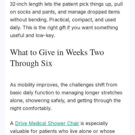
32-inch length lets the patient pick things up, pull
on socks and pants, and manage dropped items
without bending. Practical, compact, and used
daily. This is the right gift if you want something
useful and low-key.
What to Give in Weeks Two
Through Six
As mobility improves, the challenges shift from
basic daily function to managing longer stretches
alone, showering safely, and getting through the
night comfortably.
A
Drive Medical Shower Chair
is especially
valuable for patients who live alone or whose