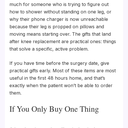
much for someone who is trying to figure out
how to shower without standing on one leg, or
why their phone charger is now unreachable
because their leg is propped on pillows and
moving means starting over. The gifts that land
after knee replacement are practical ones: things
that solve a specific, active problem.
If you have time before the surgery date, give
practical gifts early. Most of these items are most
useful in the first 48 hours home, and that’s
exactly when the patient won’t be able to order
them.
If You Only Buy One Thing