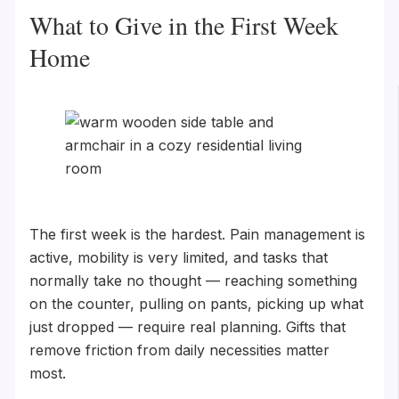
What to Give in the First Week
Home
The first week is the hardest. Pain management is
active, mobility is very limited, and tasks that
normally take no thought — reaching something
on the counter, pulling on pants, picking up what
just dropped — require real planning. Gifts that
remove friction from daily necessities matter
most.