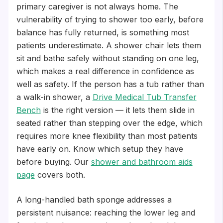
primary caregiver is not always home. The
vulnerability of trying to shower too early, before
balance has fully returned, is something most
patients underestimate. A shower chair lets them
sit and bathe safely without standing on one leg,
which makes a real difference in confidence as
well as safety. If the person has a tub rather than
a walk-in shower, a
Drive Medical Tub Transfer
Bench
is the right version — it lets them slide in
seated rather than stepping over the edge, which
requires more knee flexibility than most patients
have early on. Know which setup they have
before buying. Our
shower and bathroom aids
page
covers both.
A long-handled bath sponge addresses a
persistent nuisance: reaching the lower leg and