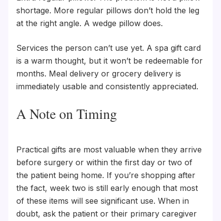
shortage. More regular pillows don’t hold the leg
at the right angle. A wedge pillow does.
Services the person can’t use yet. A spa gift card
is a warm thought, but it won’t be redeemable for
months. Meal delivery or grocery delivery is
immediately usable and consistently appreciated.
A Note on Timing
Practical gifts are most valuable when they arrive
before surgery or within the first day or two of
the patient being home. If you’re shopping after
the fact, week two is still early enough that most
of these items will see significant use. When in
doubt, ask the patient or their primary caregiver