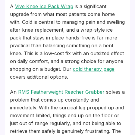
A
Vive Knee Ice Pack Wrap
is a significant
upgrade from what most patients come home
with. Cold is central to managing pain and swelling
after knee replacement, and a wrap-style ice
pack that stays in place hands-free is far more
practical than balancing something on a bent
knee. This is a low-cost fix with an outsized effect
on daily comfort, and a strong choice for anyone
shopping on a budget. Our
cold therapy page
covers additional options.
An
RMS Featherweight Reacher Grabber
solves a
problem that comes up constantly and
immediately. With the surgical leg propped up and
movement limited, things end up on the floor or
just out of range regularly, and not being able to
retrieve them safely is genuinely frustrating. The