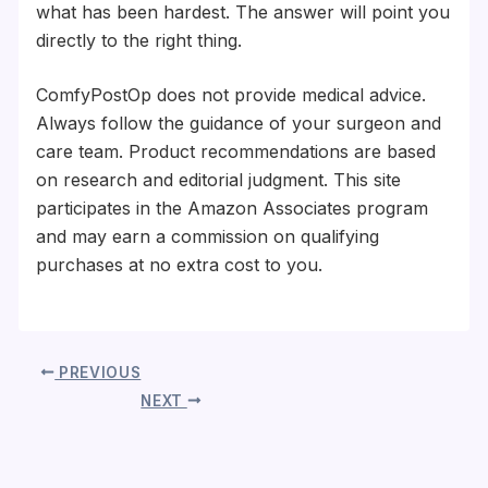
what has been hardest. The answer will point you
directly to the right thing.
ComfyPostOp does not provide medical advice.
Always follow the guidance of your surgeon and
care team. Product recommendations are based
on research and editorial judgment. This site
participates in the Amazon Associates program
and may earn a commission on qualifying
purchases at no extra cost to you.
PREVIOUS
NEXT