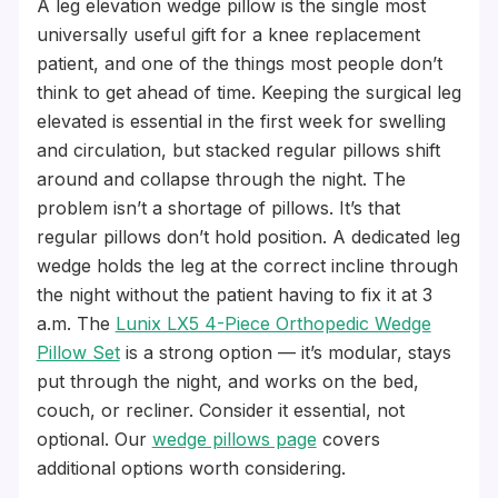
A leg elevation wedge pillow is the single most
universally useful gift for a knee replacement
patient, and one of the things most people don’t
think to get ahead of time. Keeping the surgical leg
elevated is essential in the first week for swelling
and circulation, but stacked regular pillows shift
around and collapse through the night. The
problem isn’t a shortage of pillows. It’s that
regular pillows don’t hold position. A dedicated leg
wedge holds the leg at the correct incline through
the night without the patient having to fix it at 3
a.m. The
Lunix LX5 4-Piece Orthopedic Wedge
Pillow Set
is a strong option — it’s modular, stays
put through the night, and works on the bed,
couch, or recliner. Consider it essential, not
optional. Our
wedge pillows page
covers
additional options worth considering.