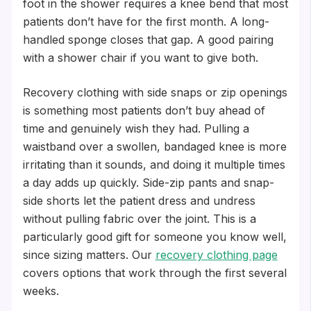
foot in the shower requires a knee bend that most
patients don’t have for the first month. A long-
handled sponge closes that gap. A good pairing
with a shower chair if you want to give both.
Recovery clothing with side snaps or zip openings
is something most patients don’t buy ahead of
time and genuinely wish they had. Pulling a
waistband over a swollen, bandaged knee is more
irritating than it sounds, and doing it multiple times
a day adds up quickly. Side-zip pants and snap-
side shorts let the patient dress and undress
without pulling fabric over the joint. This is a
particularly good gift for someone you know well,
since sizing matters. Our
recovery clothing page
covers options that work through the first several
weeks.