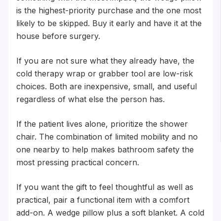
is the highest-priority purchase and the one most
likely to be skipped. Buy it early and have it at the
house before surgery.
If you are not sure what they already have, the
cold therapy wrap or grabber tool are low-risk
choices. Both are inexpensive, small, and useful
regardless of what else the person has.
If the patient lives alone, prioritize the shower
chair. The combination of limited mobility and no
one nearby to help makes bathroom safety the
most pressing practical concern.
If you want the gift to feel thoughtful as well as
practical, pair a functional item with a comfort
add-on. A wedge pillow plus a soft blanket. A cold