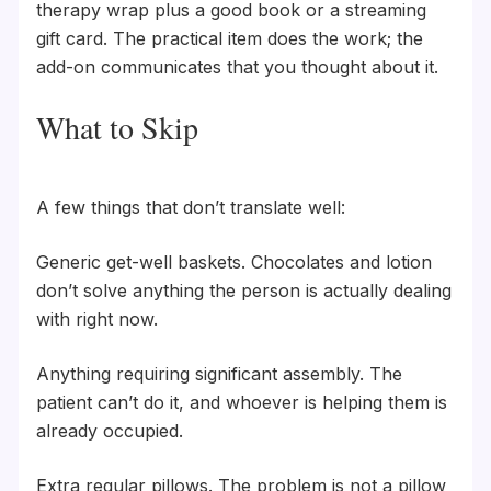
therapy wrap plus a good book or a streaming
gift card. The practical item does the work; the
add-on communicates that you thought about it.
What to Skip
A few things that don’t translate well:
Generic get-well baskets. Chocolates and lotion
don’t solve anything the person is actually dealing
with right now.
Anything requiring significant assembly. The
patient can’t do it, and whoever is helping them is
already occupied.
Extra regular pillows. The problem is not a pillow