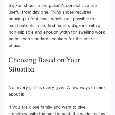
Slip-on shoes in the patient’s correct size are
useful from day one. Tying shoes requires
bending to foot level, which isn’t possible for
most patients in the first month. Slip-ons with a
non-slip sole and enough width for swelling work
better than standard sneakers for this entire
phase.
Choosing Based on Your
Situation
Not every gift fits every giver. A few ways to think
about it:
If you are close family and want to give
something with the most impact, the wedge pillow