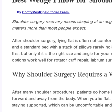
By
ComfyPostOp Editorial Team
/
Shoulder surgery recovery means sleeping at an angle
matters more than most people expect.
After shoulder surgery, lying flat is often not comfo
and a standard bed with a stack of pillows rarely ho
this, but only if it is the right size and angle for yo
options work well for rotator cuff repair, labrum su
Why Shoulder Surgery Requires a 
After many shoulder procedures, patients go home in a
forward and away from the body. When you lie flat, 
staying supported, which can be uncomfortable and d