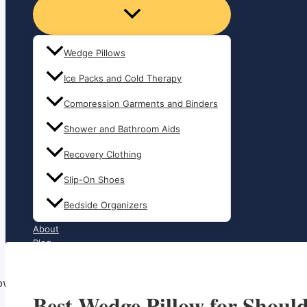
Wedge Pillows
Ice Packs and Cold Therapy
Compression Garments and Binders
Shower and Bathroom Aids
Recovery Clothing
Slip-On Shoes
Bedside Organizers
About
Blog
Contact
Best Wedge Pillow for Shoul