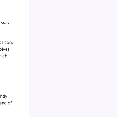
start
sition,
olves
hich
htly
ead of