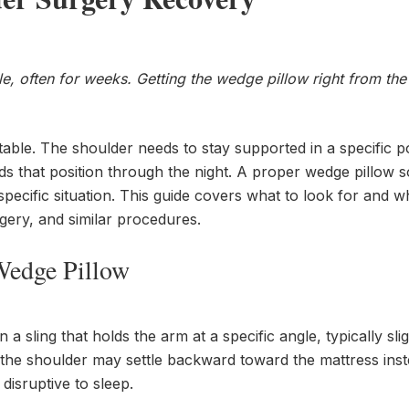
, often for weeks. Getting the wedge pillow right from the 
rtable. The shoulder needs to stay supported in a specific po
lds that position through the night. A proper wedge pillow s
ur specific situation. This guide covers what to look for and w
rgery, and similar procedures.
Wedge Pillow
 sling that holds the arm at a specific angle, typically slig
the shoulder may settle backward toward the mattress inst
isruptive to sleep.