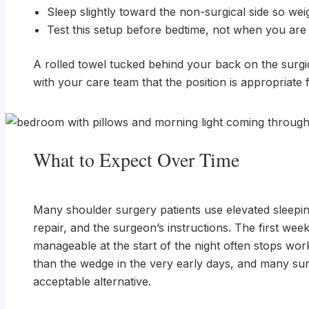
Sleep slightly toward the non-surgical side so we
Test this setup before bedtime, not when you ar
A rolled towel tucked behind your back on the surgic
with your care team that the position is appropriate 
What to Expect Over Time
Many shoulder surgery patients use elevated sleepin
repair, and the surgeon’s instructions. The first wee
manageable at the start of the night often stops work
than the wedge in the very early days, and many sur
acceptable alternative.