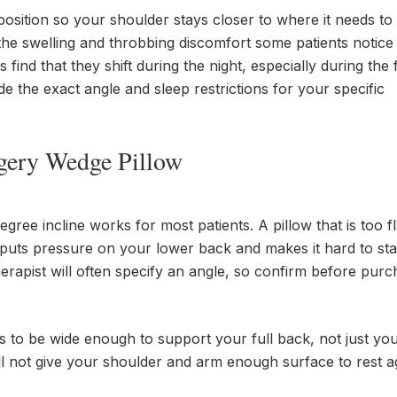
osition so your shoulder stays closer to where it needs to
the swelling and throbbing discomfort some patients notice 
nd that they shift during the night, especially during the f
e the exact angle and sleep restrictions for your specific
rgery Wedge Pillow
ree incline works for most patients. A pillow that is too fla
p puts pressure on your lower back and makes it hard to sta
erapist will often specify an angle, so confirm before purch
to be wide enough to support your full back, not just you
ll not give your shoulder and arm enough surface to rest ag