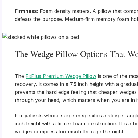
Firmness:
Foam density matters. A pillow that compre
defeats the purpose. Medium-firm memory foam holds 
The Wedge Pillow Options That Wo
The
FitPlus Premium Wedge Pillow
is one of the mos
recovery. It comes in a 7.5 inch height with a gradu
prevents the hard edge feeling that cheaper wedges
through your head, which matters when you are in it
For patients whose surgeon specifies a steeper angl
inch height with a firmer foam construction. It is a 
wedges compress too much through the night.