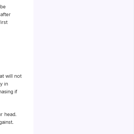
 be
after
irst
t will not
y in
asing if
r head.
ainst.