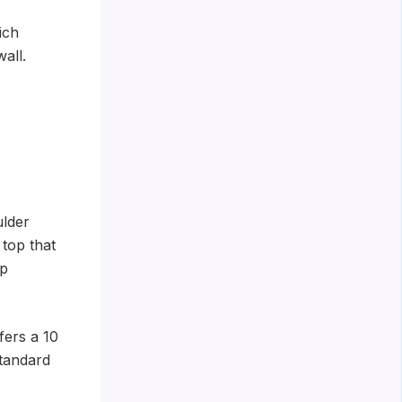
ich
all.
ulder
 top that
up
fers a 10
standard