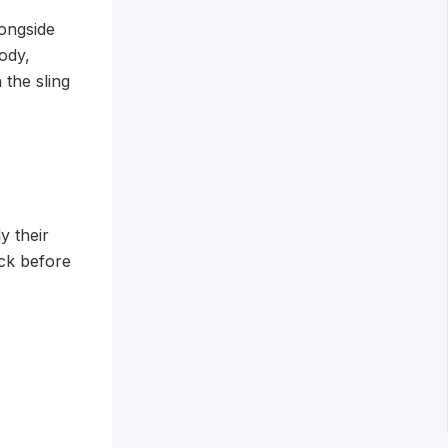
ongside
ody,
 the sling
y their
eck before