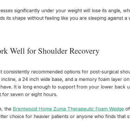
sses significantly under your weight will lose its angle, wh
its shape without feeling like you are sleeping against a w
rk Well for Shoulder Recovery
t consistently recommended options for post-surgical sho
al incline, a 24 inch wide base, and a memory foam layer on
 have. It is long enough to support from your lower back 
 for seven or eight hours.
e, the
Brentwood Home Zuma Therapeutic Foam Wedge
of
better choice for heavier patients or anyone who finds that 