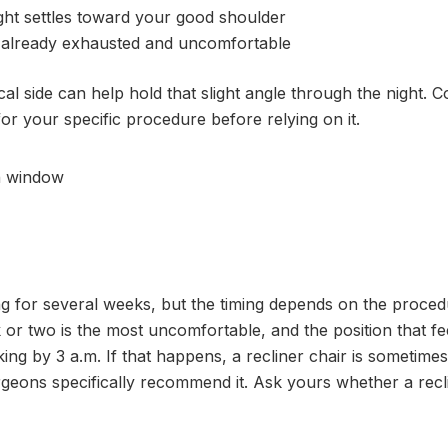
ight settles toward your good shoulder
e already exhausted and uncomfortable
al side can help hold that slight angle through the night. C
for your specific procedure before relying on it.
g for several weeks, but the timing depends on the proced
k or two is the most uncomfortable, and the position that fe
ing by 3 a.m. If that happens, a recliner chair is sometimes
geons specifically recommend it. Ask yours whether a recli