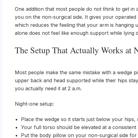
One addition that most people do not think to get in
you on the non-surgical side. It gives your operated
which reduces the feeling that your arm is hanging un
alone does not feel like enough support while lying
The Setup That Actually Works at 
Most people make the same mistake with a wedge pillo
upper back and head supported while their hips stay
you actually need it at 2 a.m.
Night-one setup:
Place the wedge so it starts just below your hips,
Your full torso should be elevated at a consistent
Put the body pillow on your non-surgical side fo