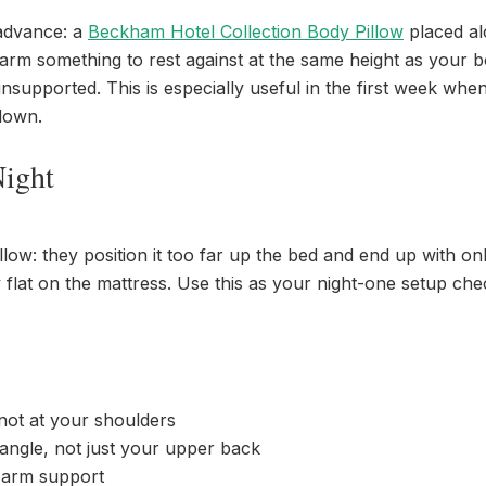
 advance: a
Beckham Hotel Collection Body Pillow
placed al
 arm something to rest against at the same height as your b
supported. This is especially useful in the first week when
 down.
Night
w: they position it too far up the bed and end up with onl
 flat on the mattress. Use this as your night-one setup ch
 not at your shoulders
 angle, not just your upper back
r arm support