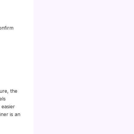
onfirm
ure, the
els
 easier
ner is an