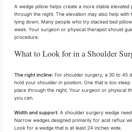
A wedge pillow helps create a more stable elevated p
through the night. The elevation may also help with 
lying down. Many people who try stacked bed pillows fi
week. Your surgeon or physical therapist should guid
procedure.
What to Look for in a Shoulder Su
The right incline:
For shoulder surgery, a 30 to 45 deg
hold your shoulder in position. One that is too stee
place through the night. Your surgeon or physical th
you can.
Width and support:
A shoulder surgery wedge needs 
Narrow wedges designed primarily for acid reflux wi
Look for a wedge that is at least 24 inches wide.